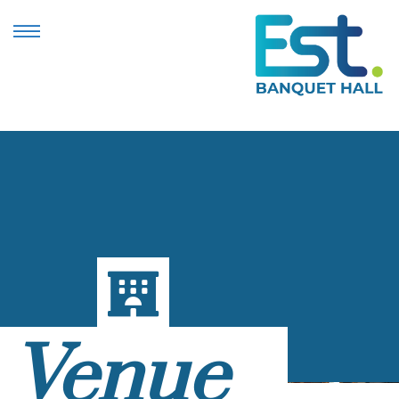
Venue