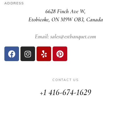
ADDRESS
6628 Finch Ave W,
Etobicoke, ON M9W OB3, Canada
Email: sales@estbanquet.com
CONTACT US
+1 416-674-1629