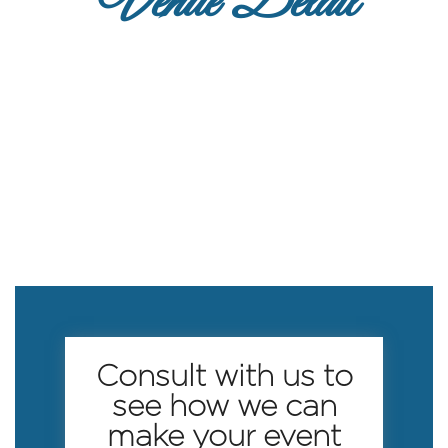
Venue Detail
Consult with us to
see how we can
make your event