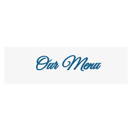
Our Menu