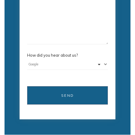
How did you hear about us?