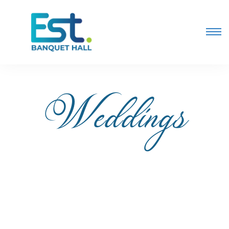
Weddings