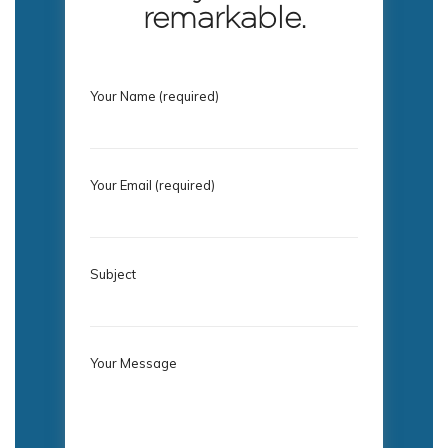
remarkable.
Your Name (required)
Your Email (required)
Subject
Your Message